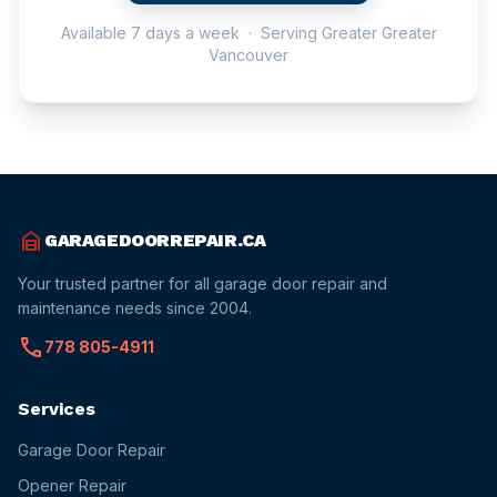
Available 7 days a week · Serving Greater Greater
Vancouver
garage_home
GARAGEDOORREPAIR.CA
Your trusted partner for all garage door repair and
maintenance needs since 2004.
call
778 805-4911
Services
Garage Door Repair
Opener Repair