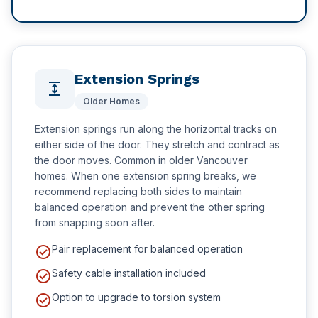
Extension Springs
expand
Older Homes
Extension springs run along the horizontal tracks on
either side of the door. They stretch and contract as
the door moves. Common in older Vancouver
homes. When one extension spring breaks, we
recommend replacing both sides to maintain
balanced operation and prevent the other spring
from snapping soon after.
check_circle
Pair replacement for balanced operation
check_circle
Safety cable installation included
check_circle
Option to upgrade to torsion system