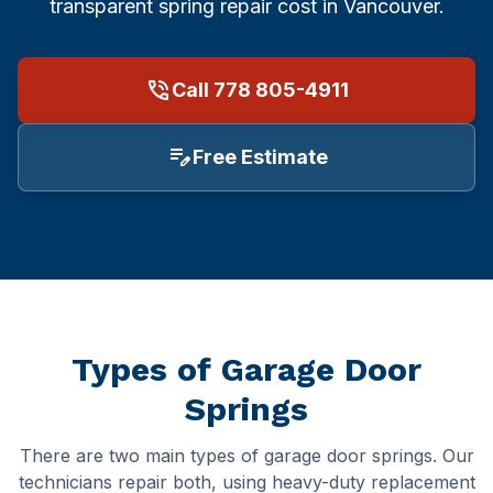
Repair Cost & FAQ
Food & Beverage
Garage Door Sizes (with Diagrams)
transparent spring repair cost in Vancouver.
Burnaby
Restaurants
Off-Track Repair Guide
phone_in_talk
Call 778 805-4911
Richmond
Logistics & Transportation
Won't Close? Troubleshooting
edit_note
Free Estimate
North Vancouver
Manufacturing & Industrial
Noisy Door Diagnosis
West Vancouver
Property Management
Winter Maintenance (Canada)
Coquitlam
Office Buildings
Insulation & R-Value
Port Coquitlam
Healthcare & Medical
Buying a New Door
Types of Garage Door
Maple Ridge
Hospitals
Garage Door Safety
Springs
Langley
Hotels & Hospitality
All Guides →
There are two main types of garage door springs. Our
technicians repair both, using heavy-duty replacement