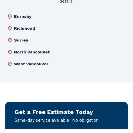
details.
location_on
Burnaby
location_on
Richmond
location_on
Surrey
location_on
North Vancouver
location_on
West Vancouver
Get a Free Estimate Today
Same-day service available · No obligation