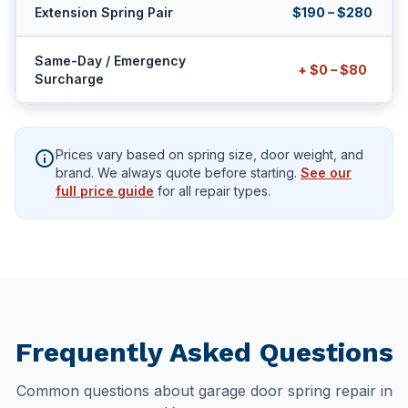
Extension Spring Pair
$190 – $280
Same-Day / Emergency
+ $0 – $80
Surcharge
info
Prices vary based on spring size, door weight, and
brand. We always quote before starting.
See our
full price guide
for all repair types.
Frequently Asked Questions
Common questions about garage door spring repair in