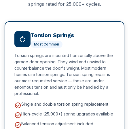
Delta
springs rated for 25,000+ cycles.
Hotel Facilities
New Westminster
Schools & Education
White Rock
Schools & Universities
Torsion Springs
rotate_right
Most Common
Gyms & Fitness Centres
Torsion springs are mounted horizontally above the
garage door opening. They wind and unwind to
counterbalance the door's weight. Most modern
homes use torsion springs. Torsion spring repair is
our most requested service — these are under
enormous tension and must only be handled by a
professional.
check_circle
Single and double torsion spring replacement
check_circle
High-cycle (25,000+) spring upgrades available
check_circle
Balanced tension adjustment included