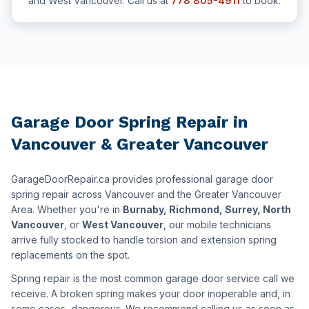
and West Vancouver. Call us at
778 805-4911
to book.
Garage Door Spring Repair in
Vancouver & Greater Vancouver
GarageDoorRepair.ca provides professional garage door
spring repair across Vancouver and the Greater Vancouver
Area. Whether you're in
Burnaby, Richmond, Surrey, North
Vancouver
, or
West Vancouver
, our mobile technicians
arrive fully stocked to handle torsion and extension spring
replacements on the spot.
Spring repair is the most common garage door service call we
receive. A broken spring makes your door inoperable and, in
some cases, dangerous. We recommend calling us as soon as