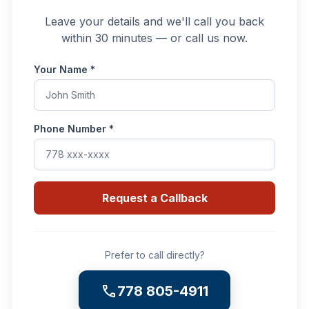
Leave your details and we'll call you back
within 30 minutes — or call us now.
Your Name
*
Phone Number
*
Request a Callback
Prefer to call directly?
call
778 805-4911