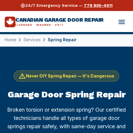
crisis_alert
24/7 Emergency Service —
778 805-4911
CANADIAN GARAGE DOOR REPAIR
menu
LICENSED · INSURED · 24/7
chevron_right
chevron_right
Home
Services
Spring Repair
expand_more
Services
expand_more
Garage Door Repair
Industries
expand_more
Opener Repair
Warehouses & Distribution
Guides
warning
Never DIY Spring Repair — It's Dangerous
Why Us
Spring Repair
Retail & Storefronts
Torsion Spring Repair Guide
Garage Door Spring Repair
expand_more
Areas Served
⚡ Emergency Repair 24/7
Automotive Shops
Opener Buying & Repair Guide
Broken torsion or extension spring? Our certified
Vancouver
technicians handle all types of garage door
call
778 805-4911
Commercial Repair
Auto Dealerships
Cable Repair Guide
springs repair safely, with same-day service and
Surrey