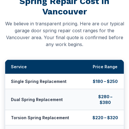
Spring Repair Cost in
Vancouver
We believe in transparent pricing. Here are our typical
garage door spring repair cost ranges for the
Vancouver area. Your final quote is confirmed before
any work begins.
Service
Price Range
Single Spring Replacement
$180 – $250
$280 –
Dual Spring Replacement
$380
Torsion Spring Replacement
$220 – $320