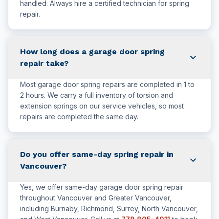
handled. Always hire a certified technician for spring
repair.
How long does a garage door spring
expand_more
repair take?
Most garage door spring repairs are completed in 1 to
2 hours. We carry a full inventory of torsion and
extension springs on our service vehicles, so most
repairs are completed the same day.
Do you offer same-day spring repair in
expand_more
Vancouver?
Yes, we offer same-day garage door spring repair
throughout Vancouver and Greater Vancouver,
including Burnaby, Richmond, Surrey, North Vancouver,