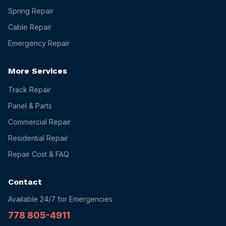
Spring Repair
Cable Repair
Emergency Repair
More Services
Track Repair
Panel & Parts
Commercial Repair
Residential Repair
Repair Cost & FAQ
Contact
Available 24/7 for Emergencies
778 805-4911