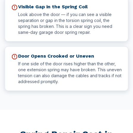
report
Visible Gap in the Spring Coil
Look above the door — if you can see a visible
separation or gap in the torsion spring coil, the
spring has broken. This is a clear sign you need
same-day garage door spring repair.
report
Door Opens Crooked or Uneven
If one side of the door rises higher than the other,
one extension spring may have broken. This uneven
tension can also damage the cables and tracks if not
addressed promptly.