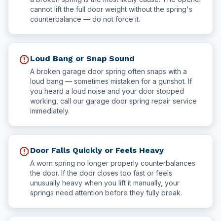
cannot lift the full door weight without the spring's
counterbalance — do not force it.
report
Loud Bang or Snap Sound
A broken garage door spring often snaps with a
loud bang — sometimes mistaken for a gunshot. If
you heard a loud noise and your door stopped
working, call our garage door spring repair service
immediately.
report
Door Falls Quickly or Feels Heavy
A worn spring no longer properly counterbalances
the door. If the door closes too fast or feels
unusually heavy when you lift it manually, your
springs need attention before they fully break.