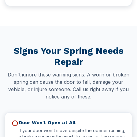
Signs Your Spring Needs
Repair
Don't ignore these warning signs. A worn or broken
spring can cause the door to fall, damage your
vehicle, or injure someone. Call us right away if you
notice any of these.
report
Door Won't Open at All
If your door won't move despite the opener running,
a broken spring is the most likely cause. The opener