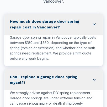
Vancouver.
How much does garage door spring
expand_more
repair cost in Vancouver?
Garage door spring repair in Vancouver typically costs
between $180 and $380, depending on the type of
spring (torsion or extension) and whether one or both
springs need replacement. We provide a firm quote
before any work begins.
Can I replace a garage door spring
expand_more
myself?
We strongly advise against DIY spring replacement.
Garage door springs are under extreme tension and
can cause serious injury or death if improperly