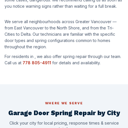
you notice warning signs rather than waiting for a full break.
We serve all neighbourhoods across Greater Vancouver —
from East Vancouver to the North Shore, and from the Tri-
Cities to Delta. Our technicians are familiar with the specific
door types and spring configurations common to homes
throughout the region.
For residents in
, we also offer spring repair through our team.
Call us at
778 805-4911
for details and availability.
WHERE WE SERVE
Garage Door Spring Repair by City
Click your city for local pricing, response times & service