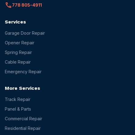
call
778 805-4911
Services
Garage Door Repair
Opener Repair
Spring Repair
Cable Repair
Emergency Repair
More Services
Track Repair
Panel & Parts
Commercial Repair
Residential Repair