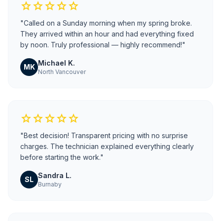
star
star
star
star
star
"Called on a Sunday morning when my spring broke.
They arrived within an hour and had everything fixed
by noon. Truly professional — highly recommend!"
Michael K.
MK
North Vancouver
star
star
star
star
star
"Best decision! Transparent pricing with no surprise
charges. The technician explained everything clearly
before starting the work."
Sandra L.
SL
Burnaby