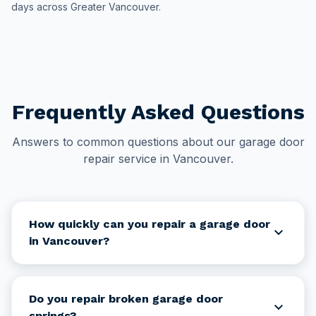
days across Greater Vancouver.
Frequently Asked Questions
Answers to common questions about our garage door
repair service in Vancouver.
How quickly can you repair a garage door
expand_more
in Vancouver?
Do you repair broken garage door
expand_more
springs?