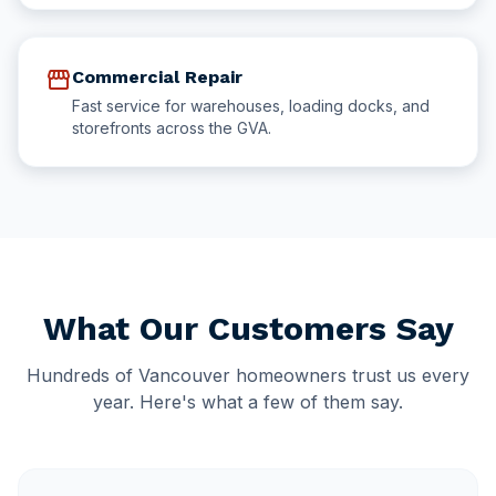
storefront
Commercial Repair
Fast service for warehouses, loading docks, and
storefronts across the GVA.
What Our Customers Say
Hundreds of Vancouver homeowners trust us every
year. Here's what a few of them say.