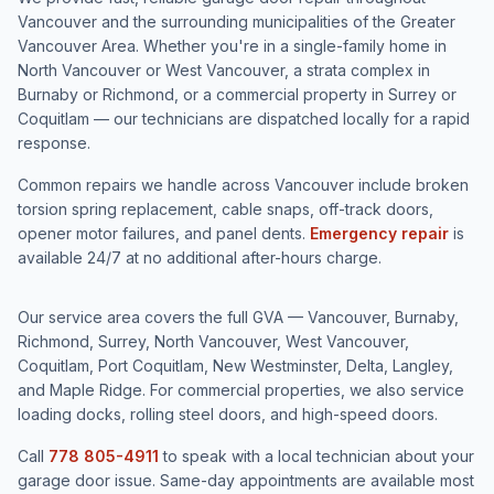
Vancouver and the surrounding municipalities of the Greater
Vancouver Area. Whether you're in a single-family home in
North Vancouver or West Vancouver, a strata complex in
Burnaby or Richmond, or a commercial property in Surrey or
Coquitlam — our technicians are dispatched locally for a rapid
response.
Common repairs we handle across Vancouver include broken
torsion spring replacement, cable snaps, off-track doors,
opener motor failures, and panel dents.
Emergency repair
is
available 24/7 at no additional after-hours charge.
Our service area covers the full GVA — Vancouver, Burnaby,
Richmond, Surrey, North Vancouver, West Vancouver,
Coquitlam, Port Coquitlam, New Westminster, Delta, Langley,
and Maple Ridge. For commercial properties, we also service
loading docks, rolling steel doors, and high-speed doors.
Call
778 805-4911
to speak with a local technician about your
garage door issue. Same-day appointments are available most