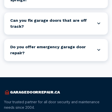
Can you fix garage doors that are off
expand_more
track?
Do you offer emergency garage door
expand_more
repair?
garage_home
GARAGEDOORREPAIR.CA
Your trusted partner for all door security and maintenance
needs since 2004.