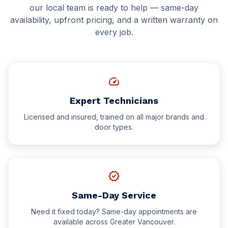
Delta
our local team is ready to help — same-day
Hotel Facilities
availability, upfront pricing, and a written warranty on
New Westminster
every job.
Schools & Education
White Rock
Schools & Universities
speed
Gyms & Fitness Centres
Expert Technicians
Licensed and insured, trained on all major brands and
door types.
verified
Same-Day Service
Need it fixed today? Same-day appointments are
available across Greater Vancouver.