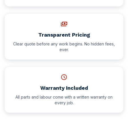
payments
Transparent Pricing
Clear quote before any work begins. No hidden fees,
ever.
schedule
Warranty Included
All parts and labour come with a written warranty on
every job.