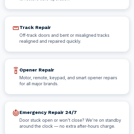
straighten
Track Repair
Off-track doors and bent or misaligned tracks
realigned and repaired quickly.
settings_remote
Opener Repair
Motor, remote, keypad, and smart opener repairs
for all major brands.
crisis_alert
Emergency Repair 24/7
Door stuck open or won't close? We're on standby
around the clock — no extra after-hours charge.