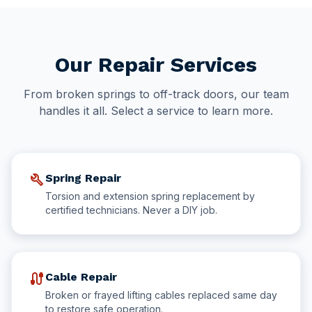
Our Repair Services
From broken springs to off-track doors, our team
handles it all. Select a service to learn more.
build
Spring Repair
Torsion and extension spring replacement by
certified technicians. Never a DIY job.
cable
Cable Repair
Broken or frayed lifting cables replaced same day
to restore safe operation.