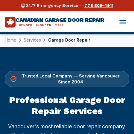
crisis_alert
24/7 Emergency Service —
778 805-4911
CANADIAN GARAGE DOOR REPAIR
menu
LICENSED · INSURED · 24/7
chevron_right
chevron_right
Home
Services
Garage Door Repair
expand_more
Services
expand_more
Garage Door Repair
Industries
expand_more
Opener Repair
Warehouses & Distribution
Guides
Trusted Local Company — Serving Vancouver
verified
Since 2004
Why Us
Spring Repair
Retail & Storefronts
Torsion Spring Repair Guide
Professional Garage Door
expand_more
Areas Served
⚡ Emergency Repair 24/7
Automotive Shops
Opener Buying & Repair Guide
Repair Services
Vancouver
call
778 805-4911
Commercial Repair
Auto Dealerships
Cable Repair Guide
Vancouver's most reliable door repair company.
Surrey