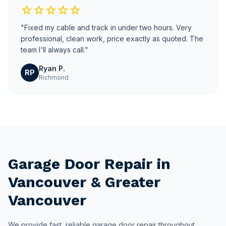
star
star
star
star
star
"Fixed my cable and track in under two hours. Very
professional, clean work, price exactly as quoted. The
team I'll always call."
Ryan P.
RP
Richmond
Garage Door Repair in
Vancouver & Greater
Vancouver
We provide fast, reliable garage door repair throughout