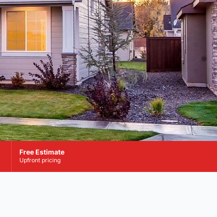
Free Estimate
Upfront pricing