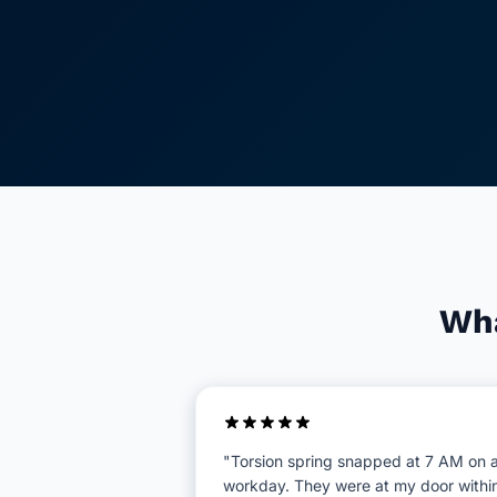
Wha
"Torsion spring snapped at 7 AM on 
workday. They were at my door withi