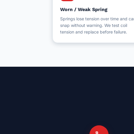
Worn / Weak Spring
Springs lose tension over time and ca
snap without warning. We test coil
tension and replace before failure.