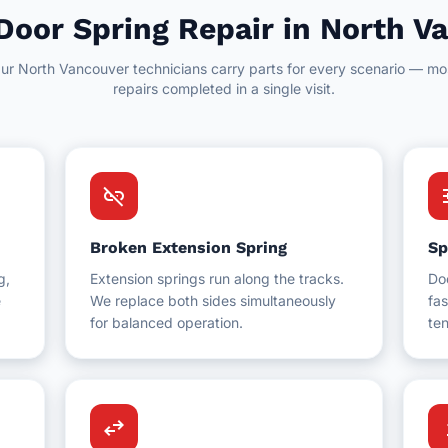
Door Spring Repair in North V
ur North Vancouver technicians carry parts for every scenario — mo
repairs completed in a single visit.
link_off
t
Broken Extension Spring
Sp
g,
Extension springs run along the tracks.
Do
e
We replace both sides simultaneously
fas
for balanced operation.
ten
swap_horiz
up