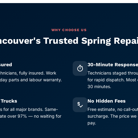
WHY CHOOSE US
couver's Trusted Spring Repa
sured
30-Minute Respons
timer
chnicians, fully insured. Work
Technicians staged thro
ay parts and labour warranty.
for rapid dispatch. Most
30 minutes.
 Trucks
No Hidden Fees
price_check
s for all major brands. Same-
Free estimate, no call-ou
 rate over 97% — no waiting for
surcharge. The price we 
pay.