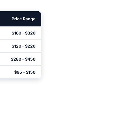
Price Range
$180 – $320
$120 – $220
$280 – $450
$95 – $150