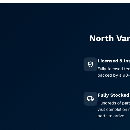
North Van
Licensed & In
verified_user
Fully licensed te
backed by a 90-d
Fully Stocked
local_shipping
Hundreds of part
visit completion
parts to arrive.