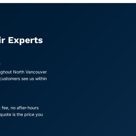
ir Experts
e
ughout North Vancouver
 customers see us within
t fee, no after-hours
quote is the price you