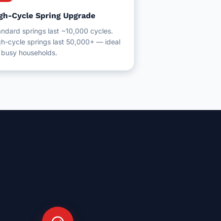
gh-Cycle Spring Upgrade
ndard springs last ~10,000 cycles.
h-cycle springs last 50,000+ — ideal
r busy households.