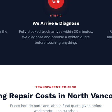
local_shipping
STEP 2
We Arrive & Diagnose
 the
Fully stocked truck arrives within 30 minutes.
R
n
We diagnose and provide a written quote
mul
before touching anything.
TRANSPARENT PRICING
ng Repair Costs in North Vanc
Prices include parts and labour. Final quote given before
work starts — no surprises.