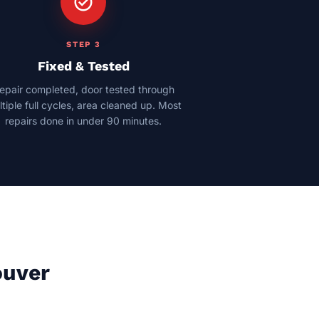
check_circle
STEP 3
Fixed & Tested
epair completed, door tested through
tiple full cycles, area cleaned up. Most
repairs done in under 90 minutes.
ouver