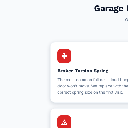
Hotel Facilities
Garage 
New Westminster
Schools & Education
O
White Rock
Schools & Universities
Gyms & Fitness Centres
compress
Broken Torsion Spring
The most common failure — loud ban
door won't move. We replace with th
correct spring size on the first visit.
warning