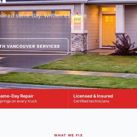
paired same day. Written estimate
TH VANCOUVER SERVICES
ame-Day Repair
Licensed & Insured
prings on every truck
Certified technicians
WHAT WE FIX