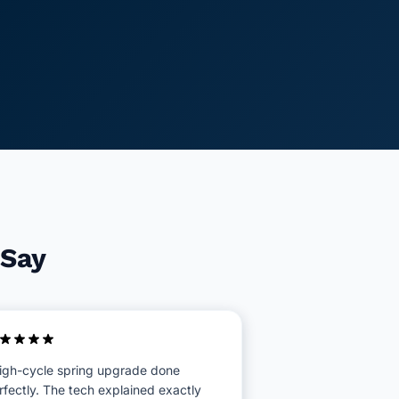
 Say
igh-cycle spring upgrade done
rfectly. The tech explained exactly