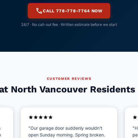
call
CALL 778-778-7764 NOW
24/7 · No call-out fee · Written estimate before we start
CUSTOMER REVIEWS
t North Vancouver Residents
a
"Our garage door suddenly wouldn't
"H
n
open Sunday morning. Spring broken.
pe