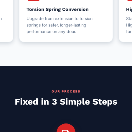
Torsion Spring Conversion
Hi
n
Upgrade from extension to torsion
Sta
springs for safer, longer-lasting
Hig
performance on any door.
fo
OUR PROCESS
Fixed in 3 Simple Steps