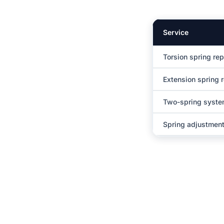
Service
Torsion spring re
Extension spring 
Two-spring syst
Spring adjustment