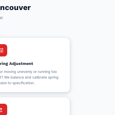
ancouver
st
une
ring Adjustment
or moving unevenly or running too
t? We balance and calibrate spring
sion to specification.
grade