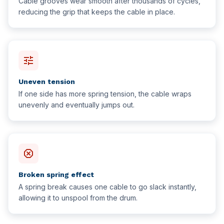
Cable grooves wear smooth after thousands of cycles,
reducing the grip that keeps the cable in place.
tune
Uneven tension
If one side has more spring tension, the cable wraps
unevenly and eventually jumps out.
dangerous
Broken spring effect
A spring break causes one cable to go slack instantly,
allowing it to unspool from the drum.