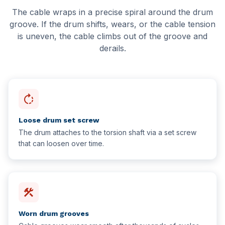
Delta
Hotel Facilities
The cable wraps in a precise spiral around the drum
groove. If the drum shifts, wears, or the cable tension
New Westminster
Schools & Education
is uneven, the cable climbs out of the groove and
derails.
White Rock
Schools & Universities
Gyms & Fitness Centres
rotate_right
Loose drum set screw
The drum attaches to the torsion shaft via a set screw
that can loosen over time.
construction
Worn drum grooves