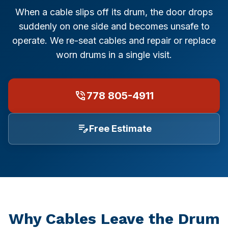
Repair Cost & FAQ
Food & Beverage
Garage Door Sizes (with Diagrams)
When a cable slips off its drum, the door drops
Burnaby
suddenly on one side and becomes unsafe to
Restaurants
Off-Track Repair Guide
operate. We re-seat cables and repair or replace
Richmond
Logistics & Transportation
Won't Close? Troubleshooting
worn drums in a single visit.
North Vancouver
Manufacturing & Industrial
Noisy Door Diagnosis
phone_in_talk
778 805-4911
West Vancouver
Property Management
Winter Maintenance (Canada)
Coquitlam
edit_note
Free Estimate
Office Buildings
Insulation & R-Value
Port Coquitlam
Healthcare & Medical
Buying a New Door
Maple Ridge
Hospitals
Garage Door Safety
Langley
Hotels & Hospitality
All Guides →
Why Cables Leave the Drum