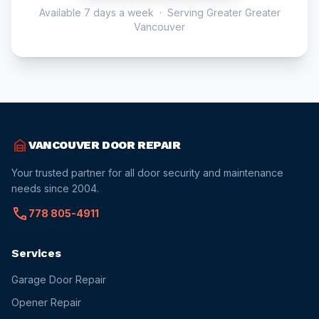
Available 7 days a week · Serving Greater Greater
Vancouver
garage_home
VANCOUVER DOOR REPAIR
Your trusted partner for all door security and maintenance
needs since 2004.
call
778 805-4911
Services
Garage Door Repair
Opener Repair