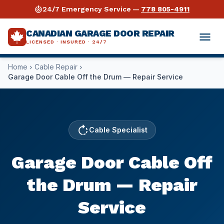
crisis_alert
24/7 Emergency Service —
778 805-4911
CANADIAN GARAGE DOOR REPAIR
menu
LICENSED · INSURED · 24/7
Home
Cable Repair
chevron_right
chevron_right
expand_more
Services
Garage Door Cable Off the Drum — Repair Service
expand_more
Garage Door Repair
Industries
expand_more
Opener Repair
Warehouses & Distribution
Guides
rotate_right
Cable Specialist
Why Us
Spring Repair
Retail & Storefronts
Torsion Spring Repair Guide
Garage Door Cable Off
expand_more
Areas Served
⚡ Emergency Repair 24/7
Automotive Shops
Opener Buying & Repair Guide
the Drum — Repair
Vancouver
call
778 805-4911
Commercial Repair
Auto Dealerships
Cable Repair Guide
Service
Surrey