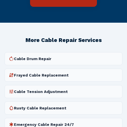
More Cable Repair Services
rotate_right
Cable Drum Repair
cable
Frayed Cable Replacement
tune
Cable Tension Adjustment
water_drop
Rusty Cable Replacement
emergency
Emergency Cable Repair 24/7