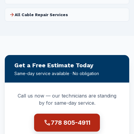
arrow_forward
All Cable Repair Services
Get a Free Estimate Today
Same-day service available · No obligation
Call us now — our technicians are standing
by for same-day service.
call
778 805-4911