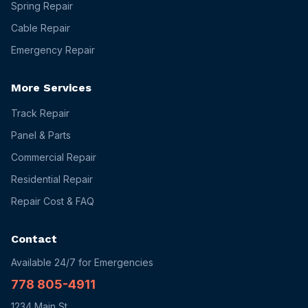
Spring Repair
Cable Repair
Emergency Repair
More Services
Track Repair
Panel & Parts
Commercial Repair
Residential Repair
Repair Cost & FAQ
Contact
Available 24/7 for Emergencies
778 805-4911
1234 Main St