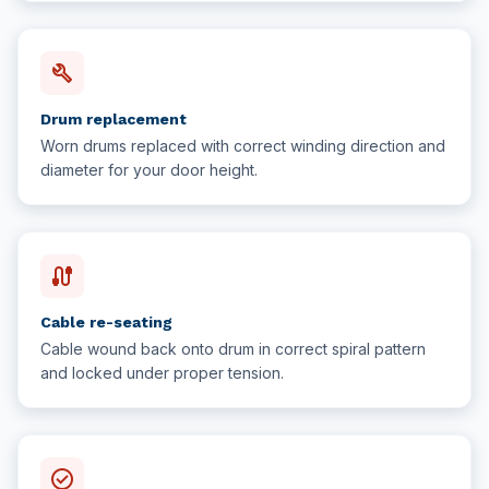
build
Drum replacement
Worn drums replaced with correct winding direction and
diameter for your door height.
cable
Cable re-seating
Cable wound back onto drum in correct spiral pattern
and locked under proper tension.
check_circle