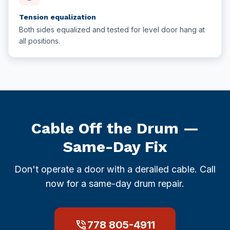
Tension equalization
Both sides equalized and tested for level door hang at
all positions.
Cable Off the Drum —
Same-Day Fix
Don't operate a door with a derailed cable. Call
now for a same-day drum repair.
phone_in_talk
778 805-4911