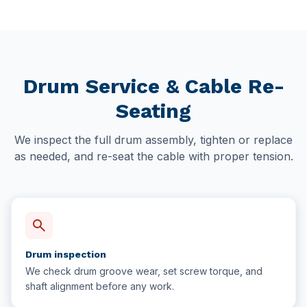
Drum Service & Cable Re-
Seating
We inspect the full drum assembly, tighten or replace
as needed, and re-seat the cable with proper tension.
search
Drum inspection
We check drum groove wear, set screw torque, and
shaft alignment before any work.