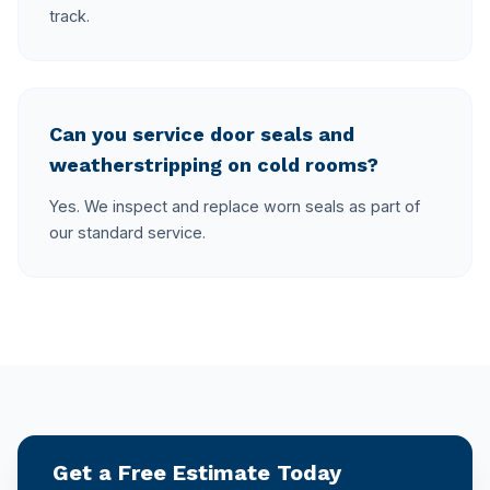
track.
Can you service door seals and
weatherstripping on cold rooms?
Yes. We inspect and replace worn seals as part of
our standard service.
Get a Free Estimate Today