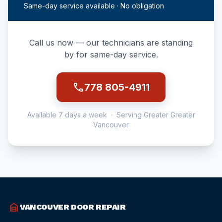
Same-day service available · No obligation
Call us now — our technicians are standing
by for same-day service.
call
778 805-4911
Available 7 days a week · Serving Greater Greater
Vancouver
garage_home
VANCOUVER DOOR REPAIR