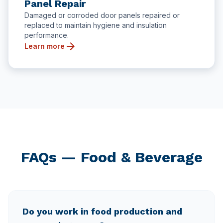
Panel Repair
Damaged or corroded door panels repaired or
replaced to maintain hygiene and insulation
performance.
arrow_forward
Learn more
FAQs — Food & Beverage
Do you work in food production and