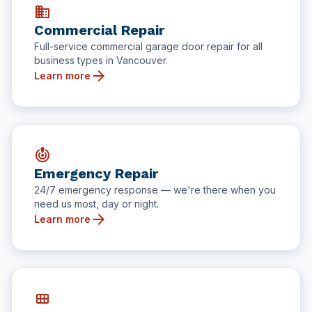
business
Commercial Repair
Full-service commercial garage door repair for all
business types in Vancouver.
arrow_forward
Learn more
crisis_alert
Emergency Repair
24/7 emergency response — we're there when you
need us most, day or night.
arrow_forward
Learn more
view_module