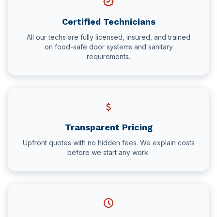
verified
Certified Technicians
All our techs are fully licensed, insured, and trained
on food-safe door systems and sanitary
requirements.
attach_money
Transparent Pricing
Upfront quotes with no hidden fees. We explain costs
before we start any work.
schedule