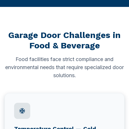
Delta
Hotel Facilities
New Westminster
Schools & Education
White Rock
Garage Door Challenges in
Schools & Universities
Food & Beverage
Gyms & Fitness Centres
Food facilities face strict compliance and
environmental needs that require specialized door
solutions.
ac_unit
Temperature Control — Cold