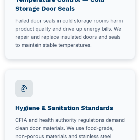
Storage Door Seals
Failed door seals in cold storage rooms harm
product quality and drive up energy bills. We
repair and replace insulated doors and seals
to maintain stable temperatures.
sanitizer
Hygiene & Sanitation Standards
CFIA and health authority regulations demand
clean door materials. We use food-grade,
non-porous materials and stainless steel