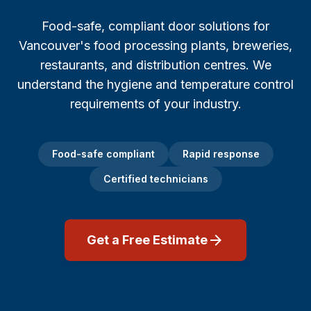
Repair Cost & FAQ
Food & Beverage
Garage Door Sizes (with Diagrams)
Food-safe, compliant door solutions for
Burnaby
Restaurants
Off-Track Repair Guide
Vancouver's food processing plants, breweries,
restaurants, and distribution centres. We
Richmond
Logistics & Transportation
Won't Close? Troubleshooting
understand the hygiene and temperature control
North Vancouver
requirements of your industry.
Manufacturing & Industrial
Noisy Door Diagnosis
West Vancouver
Property Management
Winter Maintenance (Canada)
Food-safe compliant
Rapid response
Coquitlam
Certified technicians
Office Buildings
Insulation & R-Value
Port Coquitlam
Healthcare & Medical
Buying a New Door
arrow_forward
Get a Free Estimate
Maple Ridge
Hospitals
Garage Door Safety
Langley
Hotels & Hospitality
All Guides →