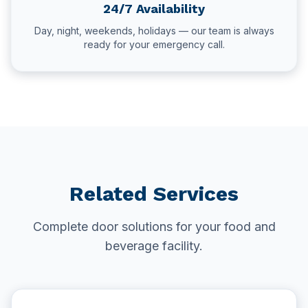
24/7 Availability
Day, night, weekends, holidays — our team is always
ready for your emergency call.
Related Services
Complete door solutions for your food and
beverage facility.