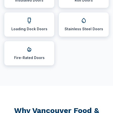
Insulated Doors
Roll Doors
dock
water_drop
Loading Dock Doors
Stainless Steel Doors
local_fire_department
Fire-Rated Doors
Why Vancouver Food &