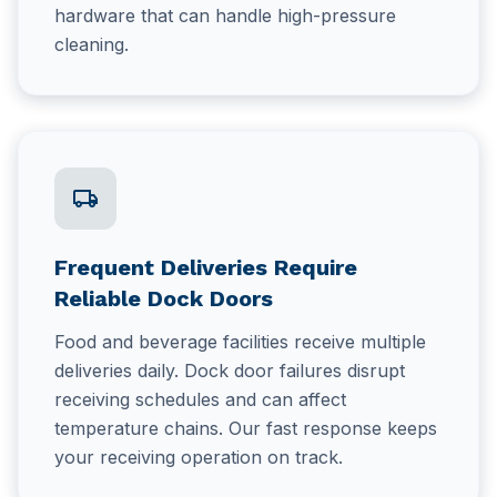
hardware that can handle high-pressure
cleaning.
local_shipping
Frequent Deliveries Require
Reliable Dock Doors
Food and beverage facilities receive multiple
deliveries daily. Dock door failures disrupt
receiving schedules and can affect
temperature chains. Our fast response keeps
your receiving operation on track.