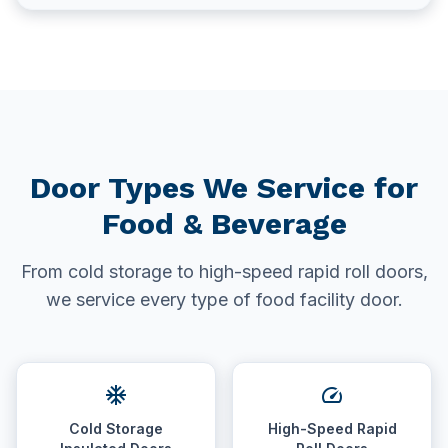
Door Types We Service for
Food & Beverage
From cold storage to high-speed rapid roll doors,
we service every type of food facility door.
ac_unit
speed
Cold Storage
High-Speed Rapid