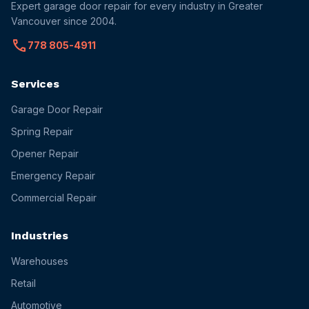
Expert garage door repair for every industry in Greater
Vancouver since 2004.
call
778 805-4911
Services
Garage Door Repair
Spring Repair
Opener Repair
Emergency Repair
Commercial Repair
Industries
Warehouses
Retail
Automotive