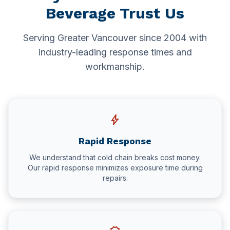
Beverage Trust Us
Serving Greater Vancouver since 2004 with
industry-leading response times and
workmanship.
bolt
Rapid Response
We understand that cold chain breaks cost money.
Our rapid response minimizes exposure time during
repairs.