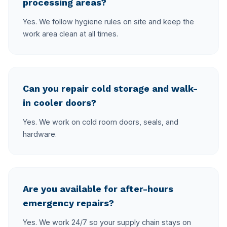
processing areas?
Yes. We follow hygiene rules on site and keep the
work area clean at all times.
Can you repair cold storage and walk-
in cooler doors?
Yes. We work on cold room doors, seals, and
hardware.
Are you available for after-hours
emergency repairs?
Yes. We work 24/7 so your supply chain stays on