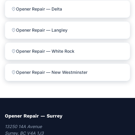
location_on
Opener Repair — Delta
location_on
Opener Repair — Langley
location_on
Opener Repair — White Rock
location_on
Opener Repair — New Westminster
Opener Repair — Surrey
13250 14A Avenue
Surrey, BC V4A 1J3