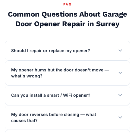
FAQ
Common Questions About Garage
Door Opener Repair in Surrey
expand_more
Should I repair or replace my opener?
My opener hums but the door doesn't move —
expand_more
what's wrong?
expand_more
Can you install a smart / WiFi opener?
My door reverses before closing — what
expand_more
causes that?