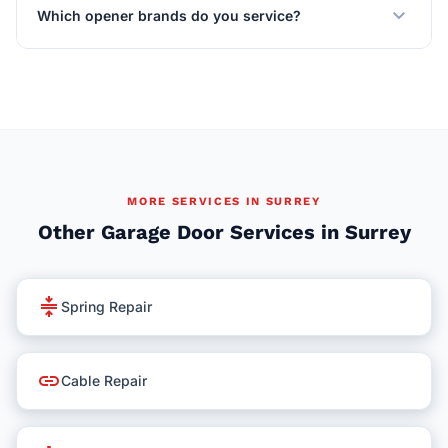
expand_more
Which opener brands do you service?
MORE SERVICES IN SURREY
Other Garage Door Services in Surrey
compress
Spring Repair
link
Cable Repair