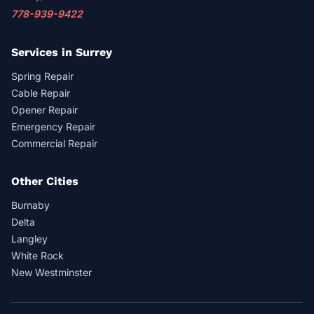
778-939-9422
Services in Surrey
Spring Repair
Cable Repair
Opener Repair
Emergency Repair
Commercial Repair
Other Cities
Burnaby
Delta
Langley
White Rock
New Westminster