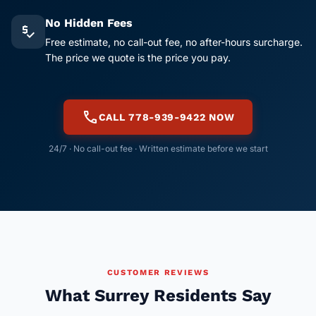
No Hidden Fees
price_check
Free estimate, no call-out fee, no after-hours surcharge.
The price we quote is the price you pay.
call
CALL 778-939-9422 NOW
24/7 · No call-out fee · Written estimate before we start
CUSTOMER REVIEWS
What Surrey Residents Say