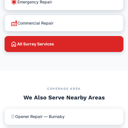
emergency
Emergency Repair
factory
Commercial Repair
home
All Surrey Services
COVERAGE AREA
We Also Serve Nearby Areas
location_on
Opener Repair — Burnaby