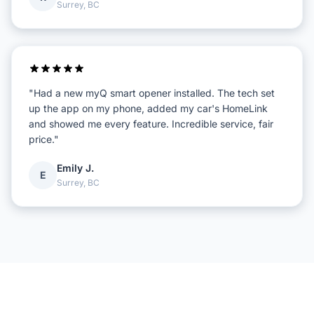
Surrey, BC
"Had a new myQ smart opener installed. The tech set
up the app on my phone, added my car's HomeLink
and showed me every feature. Incredible service, fair
price."
Emily J.
E
Surrey, BC