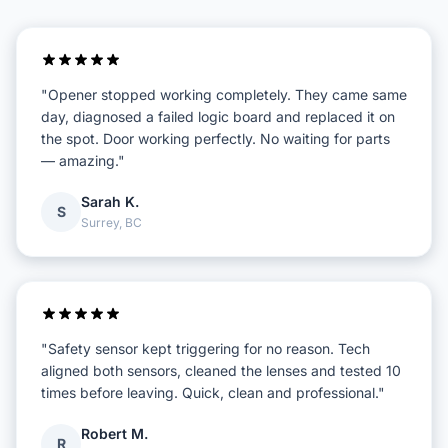
"Opener stopped working completely. They came same
day, diagnosed a failed logic board and replaced it on
the spot. Door working perfectly. No waiting for parts
— amazing."
Sarah K.
S
Surrey, BC
"Safety sensor kept triggering for no reason. Tech
aligned both sensors, cleaned the lenses and tested 10
times before leaving. Quick, clean and professional."
Robert M.
R