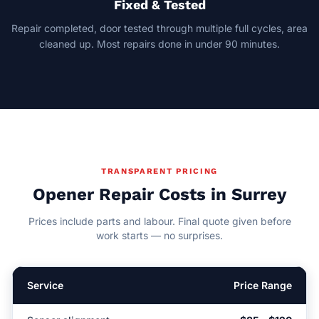
Fixed & Tested
Repair completed, door tested through multiple full cycles, area
cleaned up. Most repairs done in under 90 minutes.
TRANSPARENT PRICING
Opener Repair Costs in Surrey
Prices include parts and labour. Final quote given before
work starts — no surprises.
Service
Price Range