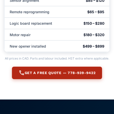
Sensor alignment
$85 – $120
Remote reprogramming
$65 – $95
Logic board replacement
$150 – $280
Motor repair
$180 – $320
New opener installed
$499 – $899
All prices in CAD. Parts and labour included. HST extra where applicable.
call
GET A FREE QUOTE — 778-939-9422