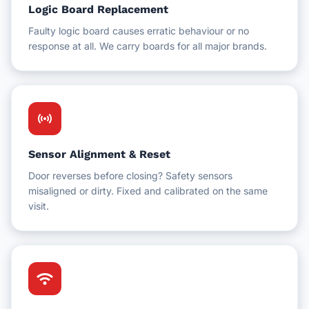
Logic Board Replacement
Faulty logic board causes erratic behaviour or no
response at all. We carry boards for all major brands.
sensors
Sensor Alignment & Reset
Door reverses before closing? Safety sensors
misaligned or dirty. Fixed and calibrated on the same
visit.
wifi