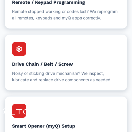
Remote / Keypad Programming
Remote stopped working or codes lost? We reprogram
all remotes, keypads and myQ apps correctly.
settings
Drive Chain / Belt / Screw
Noisy or sticking drive mechanism? We inspect,
lubricate and replace drive components as needed.
home_iot
Smart Opener (myQ) Setup