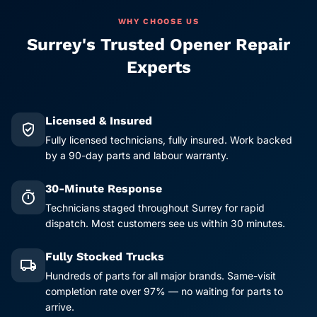
WHY CHOOSE US
Surrey's Trusted Opener Repair
Experts
Licensed & Insured
verified_user
Fully licensed technicians, fully insured. Work backed
by a 90-day parts and labour warranty.
30-Minute Response
timer
Technicians staged throughout Surrey for rapid
dispatch. Most customers see us within 30 minutes.
Fully Stocked Trucks
local_shipping
Hundreds of parts for all major brands. Same-visit
completion rate over 97% — no waiting for parts to
arrive.