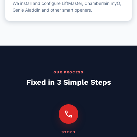
We install and configure LiftMaster, Chamberlain myQ,
Genie Aladdin and other smart openers.
OUR PROCESS
Fixed in 3 Simple Steps
call
STEP 1