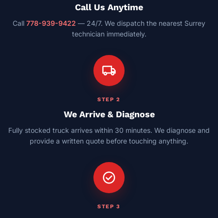
Call Us Anytime
Call
778-939-9422
— 24/7. We dispatch the nearest Surrey
technician immediately.
local_shipping
STEP 2
We Arrive & Diagnose
Fully stocked truck arrives within 30 minutes. We diagnose and
provide a written quote before touching anything.
check_circle
STEP 3