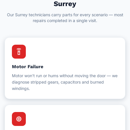
Delta
Surrey
Hotel Facilities
Our Surrey technicians carry parts for every scenario — most
New Westminster
Schools & Education
repairs completed in a single visit.
White Rock
Schools & Universities
Gyms & Fitness Centres
settings_remote
Motor Failure
Motor won't run or hums without moving the door — we
diagnose stripped gears, capacitors and burned
windings.
memory