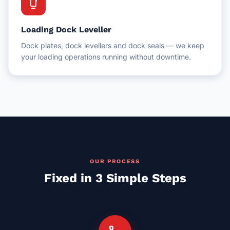
dock
Loading Dock Leveller
Dock plates, dock levellers and dock seals — we keep
your loading operations running without downtime.
OUR PROCESS
Fixed in 3 Simple Steps