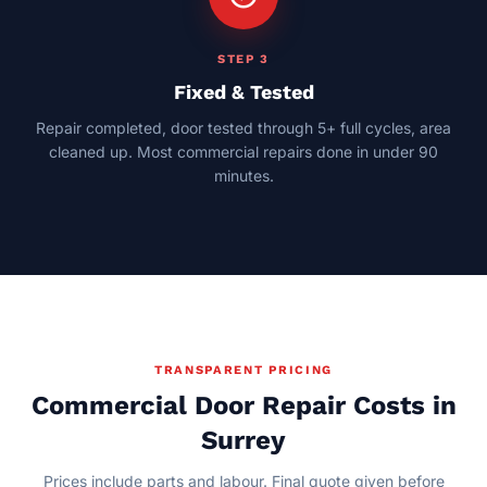
STEP 3
Fixed & Tested
Repair completed, door tested through 5+ full cycles, area
cleaned up. Most commercial repairs done in under 90
minutes.
TRANSPARENT PRICING
Commercial Door Repair Costs in
Surrey
Prices include parts and labour. Final quote given before