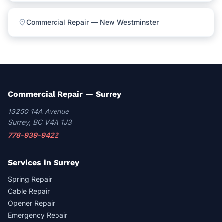
location_on
Commercial Repair — New Westminster
Commercial Repair — Surrey
13250 14A Avenue
Surrey, BC V4A 1J3
778-939-9422
Services in Surrey
Spring Repair
Cable Repair
Opener Repair
Emergency Repair