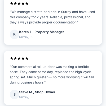
"We manage a strata parkade in Surrey and have used
this company for 2 years. Reliable, professional, and
they always provide proper documentation."
Karen L., Property Manager
K
Surrey, BC
"Our commercial roll-up door was making a terrible
noise. They came same day, replaced the high-cycle
spring set. Much quieter — no more worrying it will fail
during business hours."
Steve M., Shop Owner
S
Surrey, BC