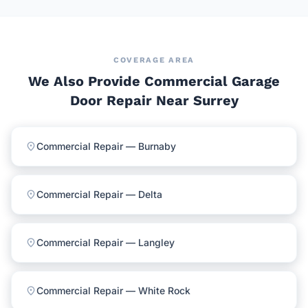
COVERAGE AREA
We Also Provide Commercial Garage
Door Repair Near Surrey
location_on
Commercial Repair — Burnaby
location_on
Commercial Repair — Delta
location_on
Commercial Repair — Langley
location_on
Commercial Repair — White Rock