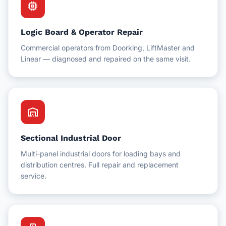
memory
Logic Board & Operator Repair
Commercial operators from Doorking, LiftMaster and
Linear — diagnosed and repaired on the same visit.
warehouse
Sectional Industrial Door
Multi-panel industrial doors for loading bays and
distribution centres. Full repair and replacement
service.