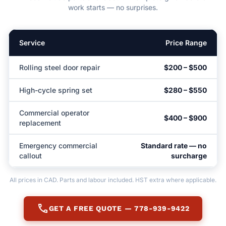
work starts — no surprises.
Service
Price Range
Rolling steel door repair
$200 – $500
High-cycle spring set
$280 – $550
Commercial operator
$400 – $900
replacement
Emergency commercial
Standard rate — no
callout
surcharge
All prices in CAD. Parts and labour included. HST extra where applicable.
call
GET A FREE QUOTE — 778-939-9422