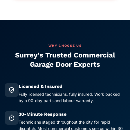
WHY CHOOSE US
Surrey's Trusted Commercial
Garage Door Experts
Licensed & Insured
verified_user
Fully licensed technicians, fully insured. Work backed
by a 90-day parts and labour warranty.
30-Minute Response
timer
Technicians staged throughout the city for rapid
dispatch. Most commercial customers see us within 30