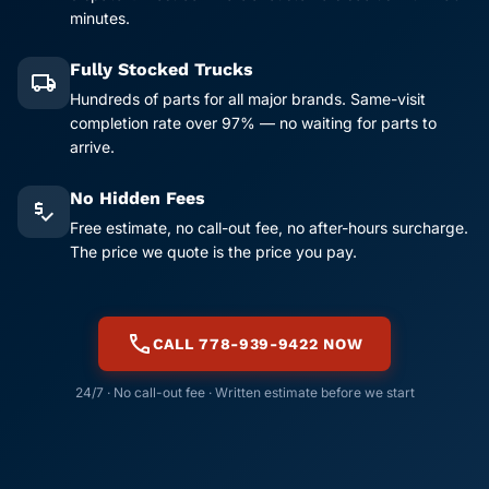
minutes.
Fully Stocked Trucks
local_shipping
Hundreds of parts for all major brands. Same-visit
completion rate over 97% — no waiting for parts to
arrive.
No Hidden Fees
price_check
Free estimate, no call-out fee, no after-hours surcharge.
The price we quote is the price you pay.
call
CALL 778-939-9422 NOW
24/7 · No call-out fee · Written estimate before we start