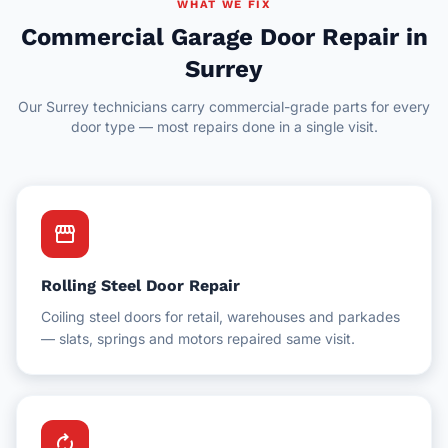
Delta
WHAT WE FIX
Hotel Facilities
Commercial Garage Door Repair in
New Westminster
Surrey
Schools & Education
White Rock
Our Surrey technicians carry commercial-grade parts for every
Schools & Universities
door type — most repairs done in a single visit.
Gyms & Fitness Centres
storefront
Rolling Steel Door Repair
Coiling steel doors for retail, warehouses and parkades
— slats, springs and motors repaired same visit.
autorenew