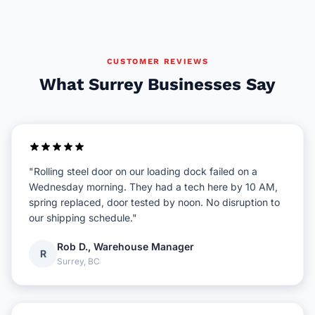
CUSTOMER REVIEWS
What Surrey Businesses Say
"Rolling steel door on our loading dock failed on a
Wednesday morning. They had a tech here by 10 AM,
spring replaced, door tested by noon. No disruption to
our shipping schedule."
Rob D., Warehouse Manager
R
Surrey, BC