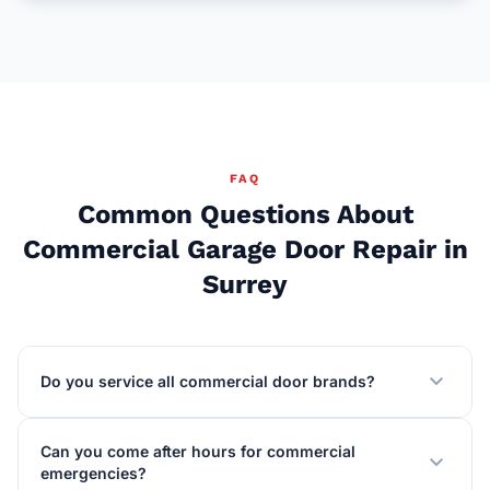
FAQ
Common Questions About
Commercial Garage Door Repair in
Surrey
expand_more
Do you service all commercial door brands?
Can you come after hours for commercial
expand_more
emergencies?