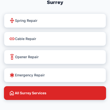
Surrey
compress
Spring Repair
link
Cable Repair
settings_remote
Opener Repair
emergency
Emergency Repair
home
All Surrey Services