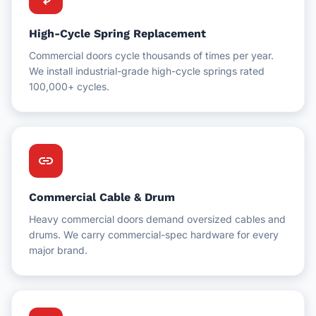
High-Cycle Spring Replacement
Commercial doors cycle thousands of times per year.
We install industrial-grade high-cycle springs rated
100,000+ cycles.
link
Commercial Cable & Drum
Heavy commercial doors demand oversized cables and
drums. We carry commercial-spec hardware for every
major brand.