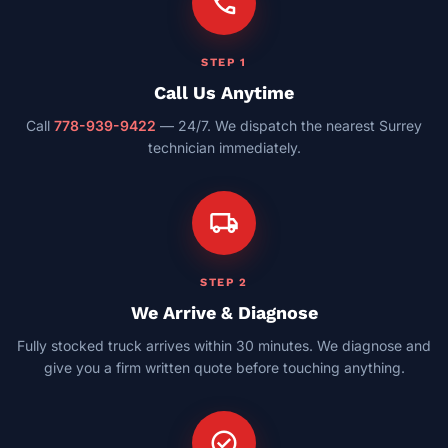
call
STEP 1
Call Us Anytime
Call
778-939-9422
— 24/7. We dispatch the nearest Surrey
technician immediately.
local_shipping
STEP 2
We Arrive & Diagnose
Fully stocked truck arrives within 30 minutes. We diagnose and
give you a firm written quote before touching anything.
check_circle