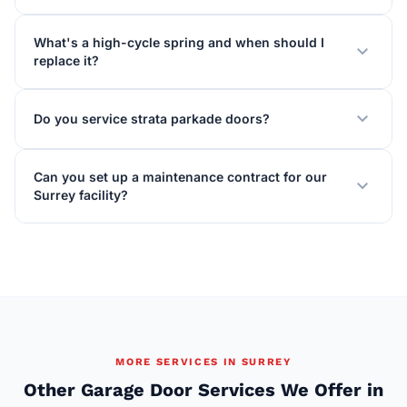
What's a high-cycle spring and when should I
expand_more
replace it?
expand_more
Do you service strata parkade doors?
Can you set up a maintenance contract for our
expand_more
Surrey facility?
MORE SERVICES IN SURREY
Other Garage Door Services We Offer in