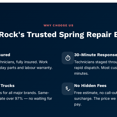
WHY CHOOSE US
Rock's Trusted Spring Repair 
sured
30-Minute Respons
timer
chnicians, fully insured. Work
Technicians staged thro
ay parts and labour warranty.
rapid dispatch. Most cus
minutes.
 Trucks
No Hidden Fees
price_check
s for all major brands. Same-
Free estimate, no call-ou
 rate over 97% — no waiting for
surcharge. The price we 
pay.