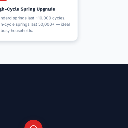
gh-Cycle Spring Upgrade
ndard springs last ~10,000 cycles.
h-cycle springs last 50,000+ — ideal
r busy households.