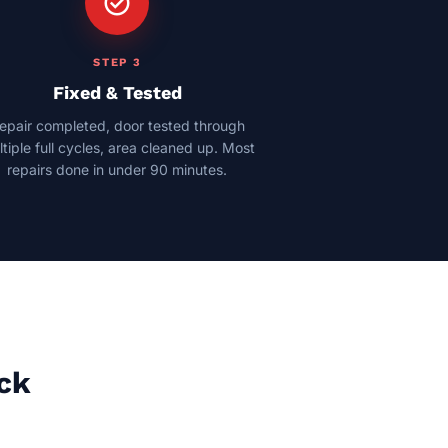
check_circle
STEP 3
Fixed & Tested
epair completed, door tested through
tiple full cycles, area cleaned up. Most
repairs done in under 90 minutes.
ock