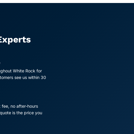
Experts
e
ughout White Rock for
tomers see us within 30
t fee, no after-hours
quote is the price you