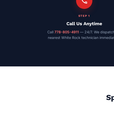
call
STEP 1
Call Us Anytime
Call
778-805-4911
— 24/7. We dispatch
nearest White Rock technician immediat
Sp