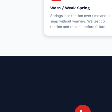
Worn / Weak Spring
Springs lose tension over time and ca
snap without warning. We test coil
tension and replace before failure.