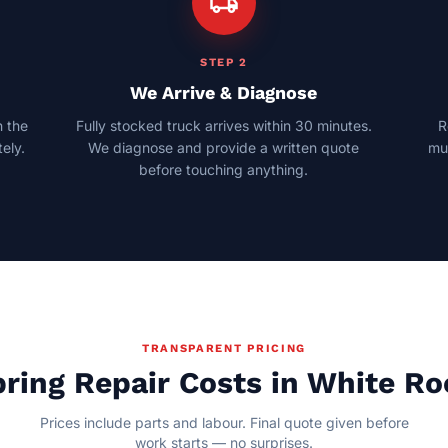
local_shipping
STEP 2
We Arrive & Diagnose
 the
Fully stocked truck arrives within 30 minutes.
R
ely.
We diagnose and provide a written quote
mul
before touching anything.
TRANSPARENT PRICING
ring Repair Costs in White R
Prices include parts and labour. Final quote given before
work starts — no surprises.