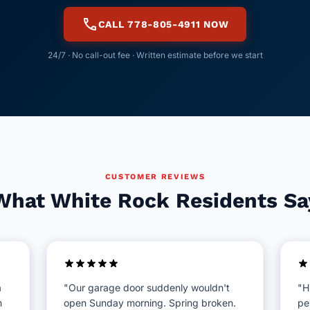
call
CALL 778-805-4911 NOW
24/7 · No call-out fee · Written estimate before we start
CUSTOMER REVIEWS
What White Rock Residents Sa
a
"Our garage door suddenly wouldn't
"H
n
open Sunday morning. Spring broken.
pe