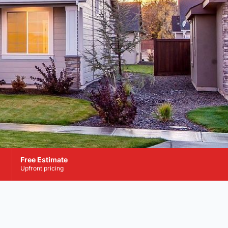
Free Estimate
Upfront pricing