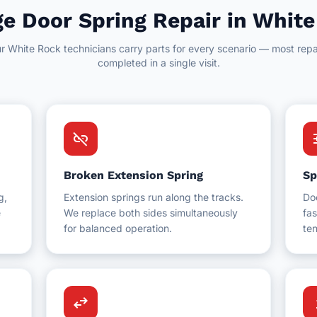
e Door Spring Repair in Whit
r White Rock technicians carry parts for every scenario — most repa
completed in a single visit.
link_off
t
Broken Extension Spring
Sp
g,
Extension springs run along the tracks.
Do
e
We replace both sides simultaneously
fas
for balanced operation.
ten
swap_horiz
up