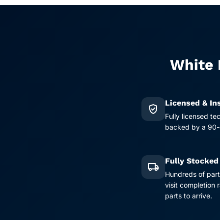
White 
Licensed & In
verified_user
Fully licensed te
backed by a 90-d
Fully Stocked
local_shipping
Hundreds of part
visit completion
parts to arrive.