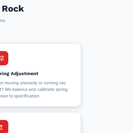
e Rock
irs
une
ring Adjustment
or moving unevenly or running too
t? We balance and calibrate spring
sion to specification.
grade