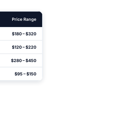
Price Range
$180 – $320
$120 – $220
$280 – $450
$95 – $150