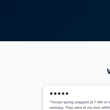
"Torsion spring snapped at 7 AM on 
workday. They were at my door withi