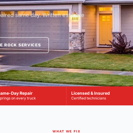
paired same day. Written estimate
E ROCK SERVICES
ame-Day Repair
Licensed & Insured
prings on every truck
Certified technicians
WHAT WE FIX