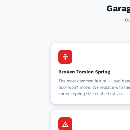
Hotel Facilities
Garag
New Westminster
Schools & Education
Ou
White Rock
Schools & Universities
Gyms & Fitness Centres
compress
Broken Torsion Spring
The most common failure — loud ban
door won't move. We replace with th
correct spring size on the first visit.
warning