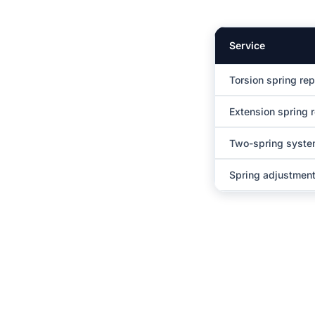
Service
Torsion spring re
Extension spring 
Two-spring syst
Spring adjustment