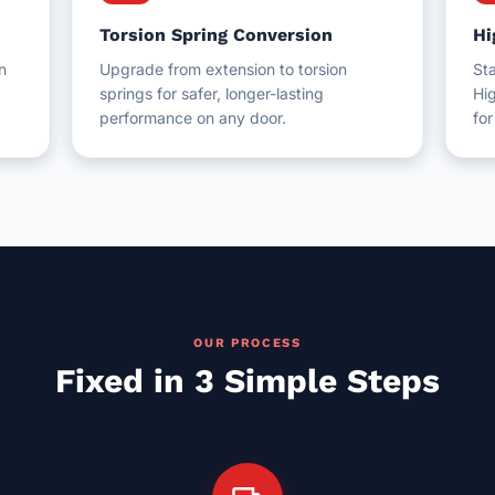
Torsion Spring Conversion
Hi
n
Upgrade from extension to torsion
Sta
springs for safer, longer-lasting
Hig
performance on any door.
fo
OUR PROCESS
Fixed in 3 Simple Steps