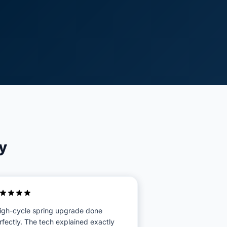
y
igh-cycle spring upgrade done
rfectly. The tech explained exactly