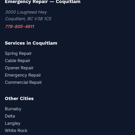
Emergency Repair — Coquitlam
3000 Lougheed Hwy
Coquitlam, BC V3B 1C5
778-805-4911
Services in Coquitlam
Spring Repair
Cable Repair
Opener Repair
Emergency Repair
Commercial Repair
Other Cities
Burnaby
Delta
Langley
White Rock