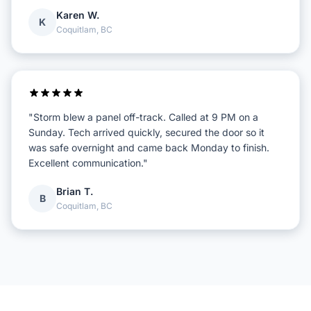
Karen W.
K
Coquitlam, BC
"Storm blew a panel off-track. Called at 9 PM on a
Sunday. Tech arrived quickly, secured the door so it
was safe overnight and came back Monday to finish.
Excellent communication."
Brian T.
B
Coquitlam, BC