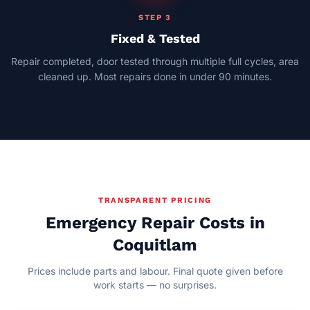
STEP 3
Fixed & Tested
Repair completed, door tested through multiple full cycles, area
cleaned up. Most repairs done in under 90 minutes.
TRANSPARENT PRICING
Emergency Repair Costs in
Coquitlam
Prices include parts and labour. Final quote given before
work starts — no surprises.