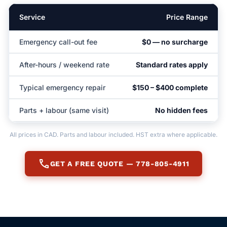
Service
Price Range
Emergency call-out fee
$0 — no surcharge
After-hours / weekend rate
Standard rates apply
Typical emergency repair
$150 – $400 complete
Parts + labour (same visit)
No hidden fees
All prices in CAD. Parts and labour included. HST extra where applicable.
call
GET A FREE QUOTE — 778-805-4911