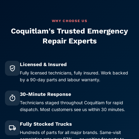
WHY CHOOSE US
Coquitlam's Trusted Emergency
Repair Experts
Licensed & Insured
verified_user
Fully licensed technicians, fully insured. Work backed
by a 90-day parts and labour warranty.
30-Minute Response
timer
Technicians staged throughout Coquitlam for rapid
dispatch. Most customers see us within 30 minutes.
Fully Stocked Trucks
local_shipping
Hundreds of parts for all major brands. Same-visit