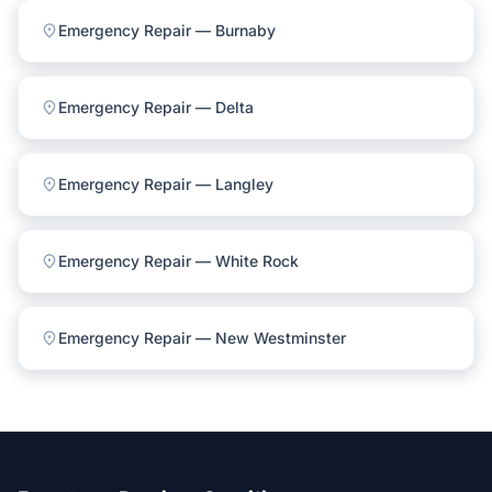
location_on
Emergency Repair — Burnaby
location_on
Emergency Repair — Delta
location_on
Emergency Repair — Langley
location_on
Emergency Repair — White Rock
location_on
Emergency Repair — New Westminster