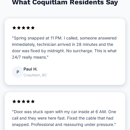
What Coquitlam Residents Say
"Spring snapped at 11 PM. I called, someone answered
immediately, technician arrived in 28 minutes and the
door was fixed by midnight. No surcharge. This is what
24/7 really means."
Paul H.
P
Coquitlam, BC
"Door was stuck open with my car inside at 6 AM. One
call and they were here fast. Fixed the cable that had
snapped. Professional and reassuring under pressure."