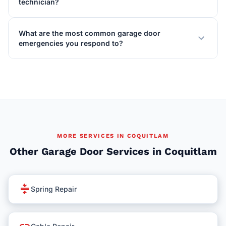
technician?
What are the most common garage door
expand_more
emergencies you respond to?
MORE SERVICES IN COQUITLAM
Other Garage Door Services in Coquitlam
compress
Spring Repair