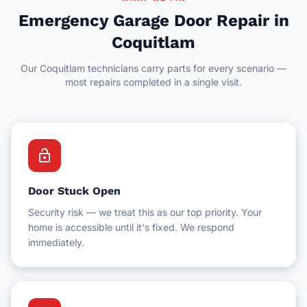
Delta
Hotel Facilities
Emergency Garage Door Repair in
New Westminster
Coquitlam
Schools & Education
Our Coquitlam technicians carry parts for every scenario —
White Rock
Schools & Universities
most repairs completed in a single visit.
Gyms & Fitness Centres
lock_open
Door Stuck Open
Security risk — we treat this as our top priority. Your
home is accessible until it's fixed. We respond
immediately.