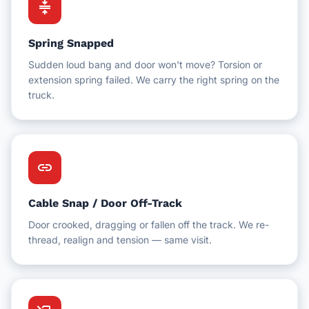
compress
Spring Snapped
Sudden loud bang and door won't move? Torsion or
extension spring failed. We carry the right spring on the
truck.
link
Cable Snap / Door Off-Track
Door crooked, dragging or fallen off the track. We re-
thread, realign and tension — same visit.