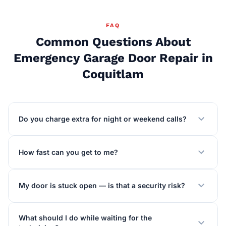
FAQ
Common Questions About
Emergency Garage Door Repair in
Coquitlam
expand_more
Do you charge extra for night or weekend calls?
expand_more
How fast can you get to me?
expand_more
My door is stuck open — is that a security risk?
What should I do while waiting for the
expand_more