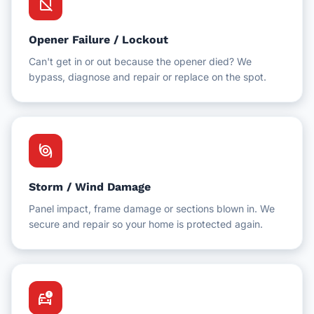
no_sim
Opener Failure / Lockout
Can't get in or out because the opener died? We
bypass, diagnose and repair or replace on the spot.
storm
Storm / Wind Damage
Panel impact, frame damage or sections blown in. We
secure and repair so your home is protected again.
car_crash