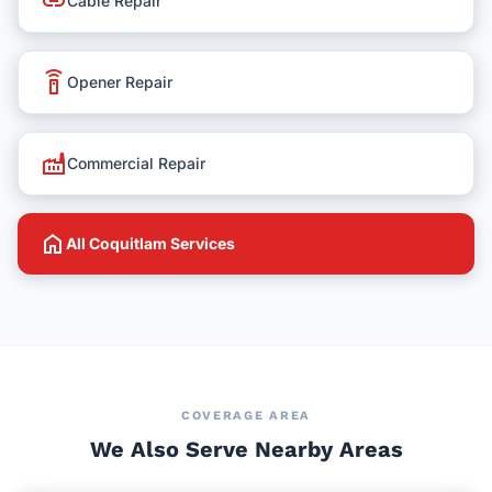
link
Cable Repair
settings_remote
Opener Repair
factory
Commercial Repair
home
All Coquitlam Services
COVERAGE AREA
We Also Serve Nearby Areas