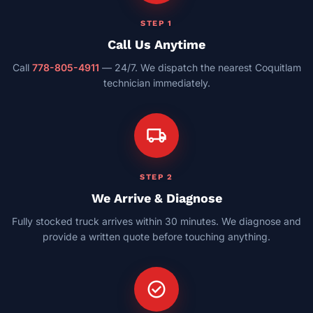
STEP 1
Call Us Anytime
Call
778-805-4911
— 24/7. We dispatch the nearest Coquitlam
technician immediately.
local_shipping
STEP 2
We Arrive & Diagnose
Fully stocked truck arrives within 30 minutes. We diagnose and
provide a written quote before touching anything.
check_circle