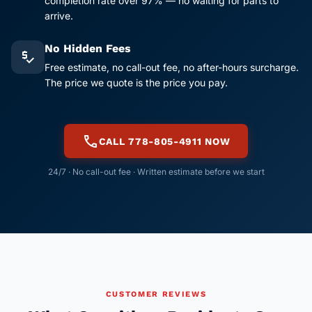
completion rate over 97% — no waiting for parts to
arrive.
No Hidden Fees
price_check
Free estimate, no call-out fee, no after-hours surcharge.
The price we quote is the price you pay.
call
CALL 778-805-4911 NOW
24/7 · No call-out fee · Written estimate before we start
CUSTOMER REVIEWS